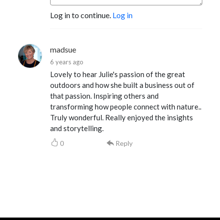
Log in to continue.
Log in
madsue
6 years ago
Lovely to hear Julie's passion of the great
outdoors and how she built a business out of
that passion. Inspiring others and
transforming how people connect with nature..
Truly wonderful. Really enjoyed the insights
and storytelling.
0
Reply