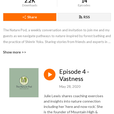
2.2K
14
Downloads
Episodes
Share
RSS
The Nature Pod, a weekly conversation and invitation to join me and my 
guests as we navigate pathways to nature-inspired by forest bathing and 
the practice of Shinrin Yoku. Sharing stories from friends and experts in 
the field of health, wellness and eco-therapy about their connection to 
Show more >>
nature with insights into personal development. I’m Suzanne Radford, 
forest therapy practitioner, communication coach and radio presenter, 
lover of the great outdoors - guiding people through nature to a place of 
Episode 4 -
calm, clarity and contentment. I have found some of the best 
conversations, ideas and inspiration happen when walking and spending 
Vastness
time in nature. Let’s connect and see where it takes us…Visit my website 
May 28, 2020
http://www.naturepod.com/ for more information
Julie Lewis shares coaching exercises
and insights into nature connection
including her ‘here and now rock’. She
is the founder of Mountain High &