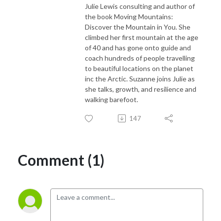
Julie Lewis consulting and author of
the book Moving Mountains:
Discover the Mountain in You. She
climbed her first mountain at the age
of 40 and has gone onto guide and
coach hundreds of people travelling
to beautiful locations on the planet
inc the Arctic. Suzanne joins Julie as
she talks, growth, and resilience and
walking barefoot.
147
Comment (1)