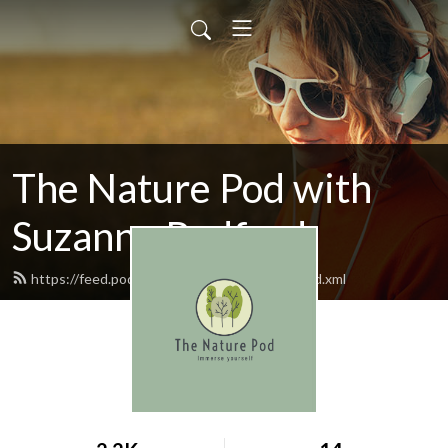
The Nature Pod with
Suzanne Radford
https://feed.podbean.com/thenaturepod/feed.xml